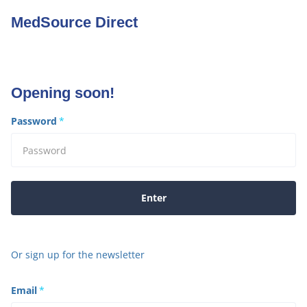
MedSource Direct
Opening soon!
Password
*
Enter
Or sign up for the newsletter
Email
*