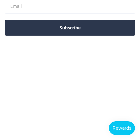
Subscribe